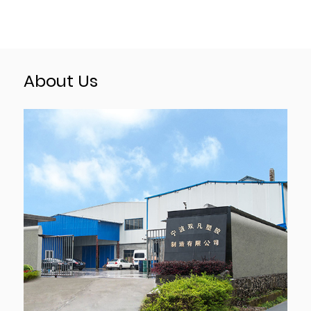
About Us