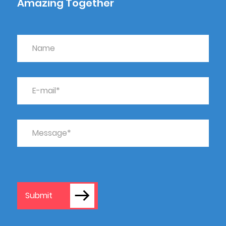
Amazing Together
Submit