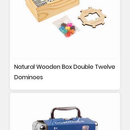
Natural Wooden Box Double Twelve
Dominoes