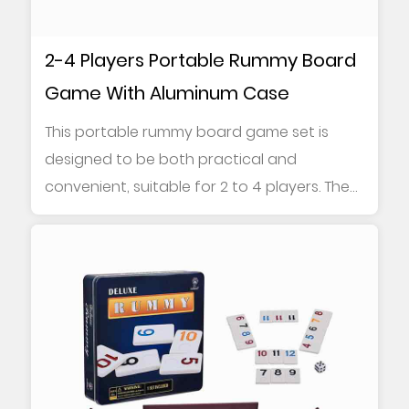
2-4 Players Portable Rummy Board
Game With Aluminum Case
This portable rummy board game set is
designed to be both practical and
convenient, suitable for 2 to 4 players. The
game contains...