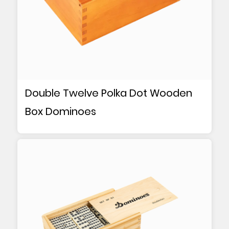
Double Twelve Polka Dot Wooden
Box Dominoes