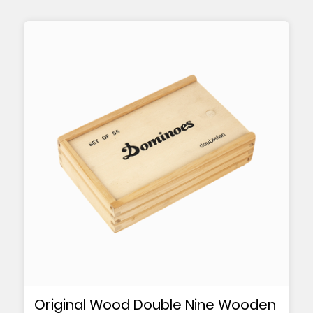
Original Wood Double Nine Wooden