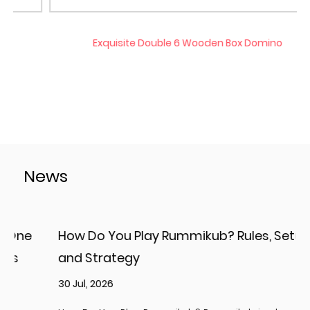
Exquisite Double 6 Wooden Box Domino
News
How Do You Play Rummikub? Rules, Setup,
and Strategy
2
30 Jul, 2026
p