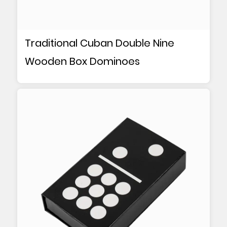
Traditional Cuban Double Nine
Wooden Box Dominoes