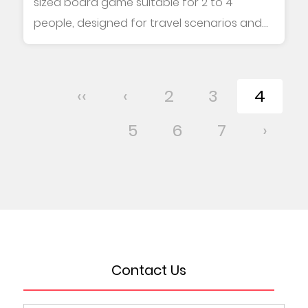
sized board game suitable for 2 to 4
people, designed for travel scenarios and
family le...
‹‹
‹
2
3
4
5
6
7
›
Contact Us