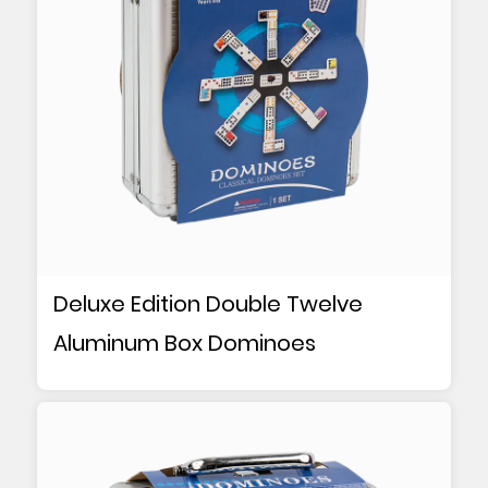
Deluxe Edition Double Twelve
Aluminum Box Dominoes