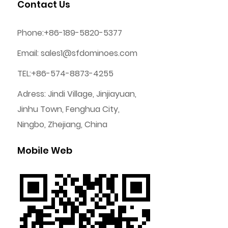
Contact Us
Phone:+86-189-5820-5377
Email:
sales1@sfdominoes.com
TEL:+86-574-8873-4255
Adress: Jindi Village, Jinjiayuan,
Jinhu Town, Fenghua City,
Ningbo, Zhejiang, China
Mobile Web