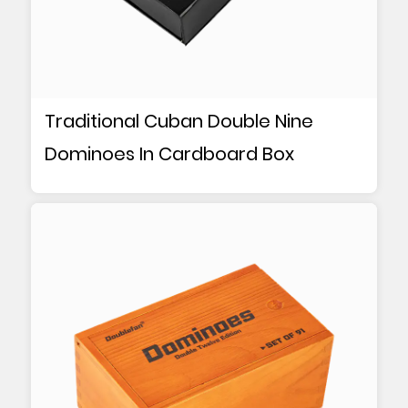
Traditional Cuban Double Nine
Dominoes In Cardboard Box