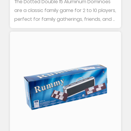
The Dotted Double 15 Aluminum Dominoes
are a classic family game for 2 to 10 players,
perfect for family gatherings, friends, and ...