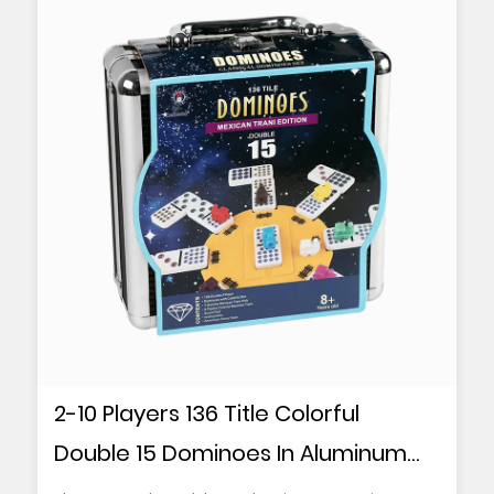
2-10 Players 136 Title Colorful
Double 15 Dominoes In Aluminum
Box