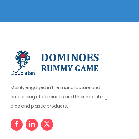
Mainly engaged in the manufacture and
processing of dominoes and their matching
dice and plastic products.