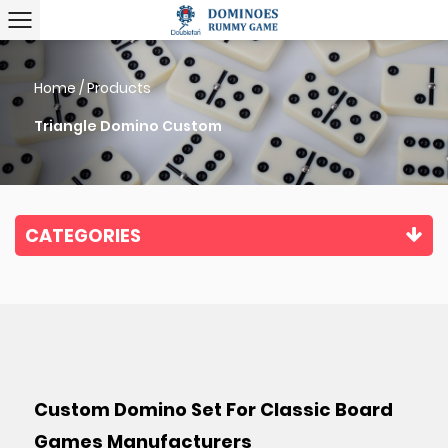
Home
/
Products
Triangle Domino Custom
CATEGORIES
Custom Domino Set For Classic Board
Games Manufacturers