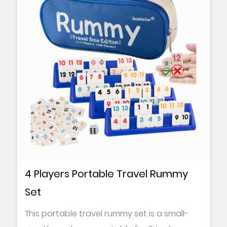
4 Players Portable Travel Rummy
Set
This portable travel rummy set is a small-