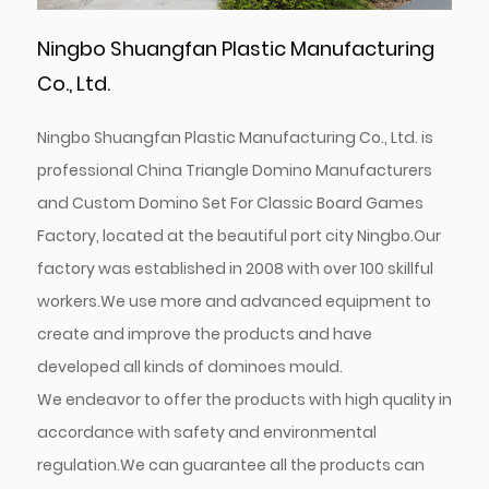
Ningbo Shuangfan Plastic Manufacturing
Co., Ltd.
Ningbo Shuangfan Plastic Manufacturing Co., Ltd. is
professional
China Triangle Domino Manufacturers
and
Custom Domino Set For Classic Board Games
Factory
, located at the beautiful port city Ningbo.Our
factory was established in 2008 with over 100 skillful
workers.We use more and advanced equipment to
create and improve the products and have
developed all kinds of dominoes mould.
We endeavor to offer the products with high quality in
accordance with safety and environmental
regulation.We can guarantee all the products can