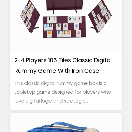
2-4 Players 106 Tiles Classic Digital
Rummy Game With Iron Case
This classic digital rummy game box is a
tabletop game designed for players who
love digital logic and strategic
combinations. It ...