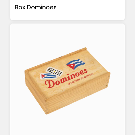
Box Dominoes