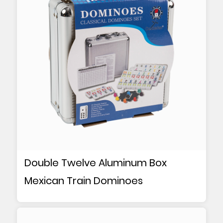
Double Twelve Aluminum Box
Mexican Train Dominoes