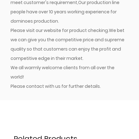
meet customer's requirement,Our production line
people have over 10 years working experience for
dominoes production.
Please visit our website for product checking.We bet
we can give you the competitive price and supreme
quality so that customers can enjoy the profit and
competitive edge in their market.
We all warmly welcome clients from all over the
world!
Please contact with us for further details.
Related Products