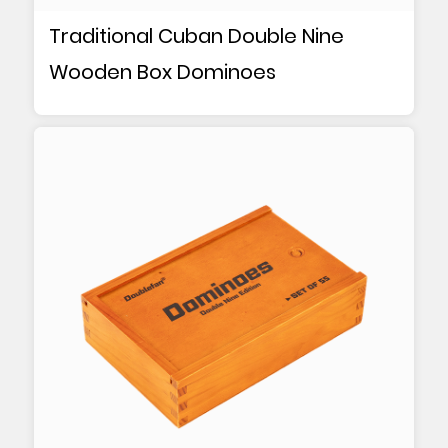
Traditional Cuban Double Nine
Wooden Box Dominoes