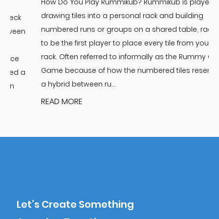
How Do You Play Rummikub? Rummikub is played by
t
drawing tiles into a personal rack and building
n
numbered runs or groups on a shared table, racing
n
to be the first player to place every tile from your
B
rack. Often referred to informally as the Rummy Cube
T
Game because of how the numbered tiles resemble
a
a hybrid between ru...
READ MORE
Let’s Create Something