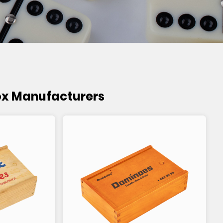
ox Manufacturers