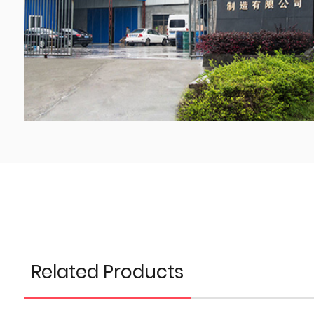
Related Products