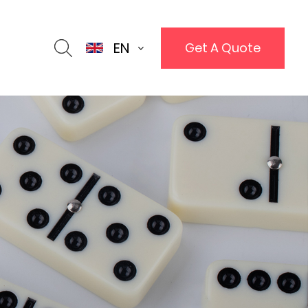
EN
Get A Quote