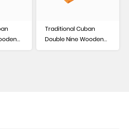
ban
Traditional Cuban
Wooden
Double Nine Wooden
Box Dominoes