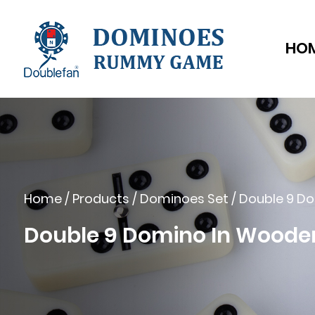
HO
Home
/
Products
/
Dominoes Set
/
Double 9 D
Double 9 Domino In Woode