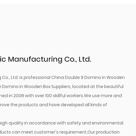
c Manufacturing Co., Ltd.
o., Ltd. is professional
China Double 9 Domino in Wooden
 Domino in Wooden Box Suppliers
, located at the beautiful
hed in 2008 with over 100 skillful workers.We use more and
ve the products and have developed all kinds of
high quality in accordance with safety and environmental
oducts can meet customer's requirement,Our production