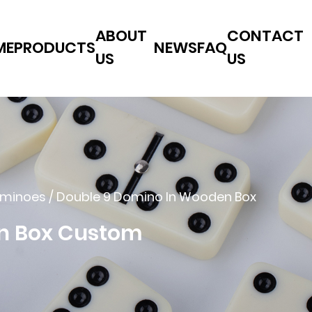
ABOUT
CONTACT
ME
PRODUCTS
NEWS
FAQ
US
US
ominoes
/
Double 9 Domino In Wooden Box
n Box Custom