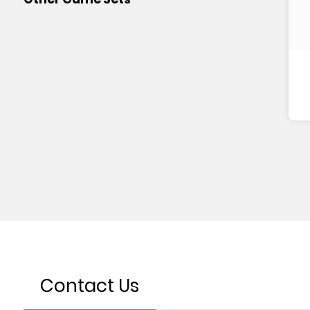
Contact Us