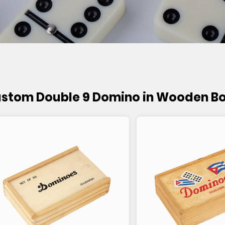
stom Double 9 Domino in Wooden B