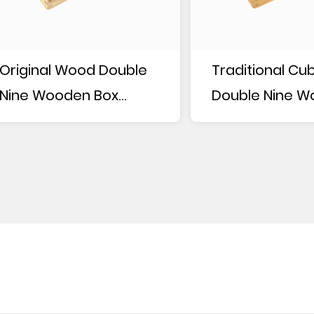
Original Wood Double
Traditional Cu
Nine Wooden Box
Double Nine 
Dominoes
Box Dominoes