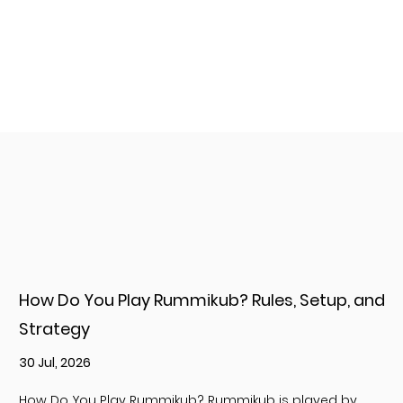
How Do You Play Rummikub? Rules, Setup, and
Strategy
30 Jul, 2026
How Do You Play Rummikub? Rummikub is played by