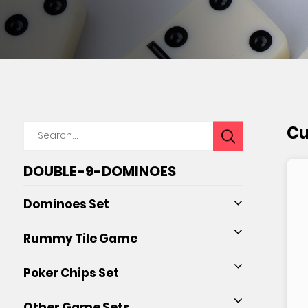
Cu
DOUBLE-9-DOMINOES
Dominoes Set
Rummy Tile Game
Poker Chips Set
Other Game Sets