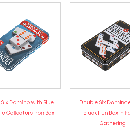
 Six Domino with Blue
Double Six Dominoe
e Collectors Iron Box
Black Iron Box in F
Gathering