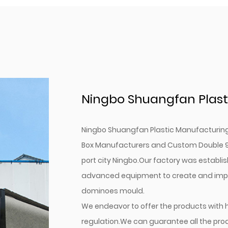
Ningbo Shuangfan Plasti
Ningbo Shuangfan Plastic Manufacturing C
Box Manufacturers
and
Custom Double 9
port city Ningbo.Our factory was establis
advanced equipment to create and impro
dominoes mould.
We endeavor to offer the products with 
regulation.We can guarantee all the pr