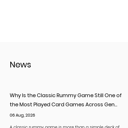
News
Why Is the Classic Rummy Game Still One of
the Most Played Card Games Across Gen...
06 Aug, 2026
A classic rummy game is more than a simple deck of