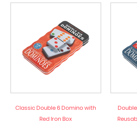
Classic Double 6 Domino with
Double
Red Iron Box
Reusabl