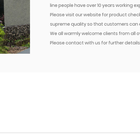
line people have over 10 years working e
Please visit our website for product che
supreme quality so that customers can en
We all warmly welcome clients from all o
Please contact with us for further details