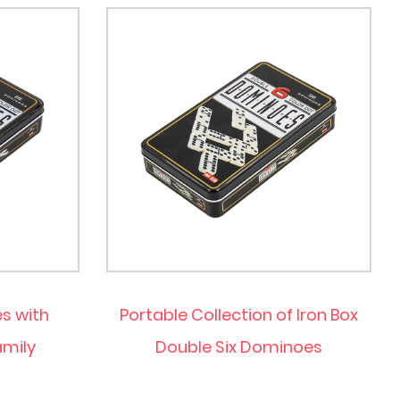
s with
Portable Collection of Iron Box
amily
Double Six Dominoes