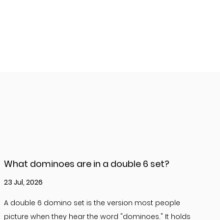
What dominoes are in a double 6 set?
23 Jul, 2026
A double 6 domino set is the version most people
picture when they hear the word "dominoes." It holds