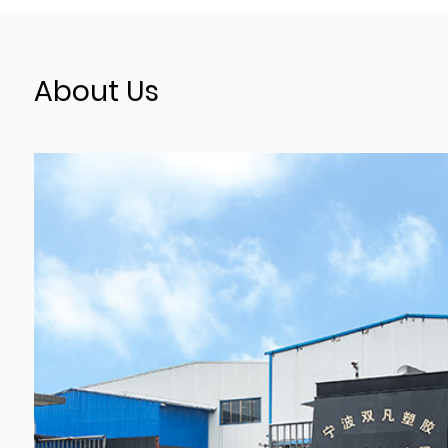
About Us