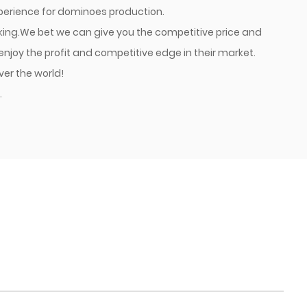
xperience for dominoes production.
cking.We bet we can give you the competitive price and
joy the profit and competitive edge in their market.
ver the world!
.