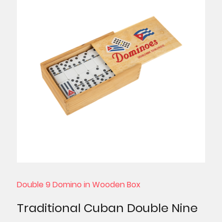
Double 9 Domino in Wooden Box
Traditional Cuban Double Nine