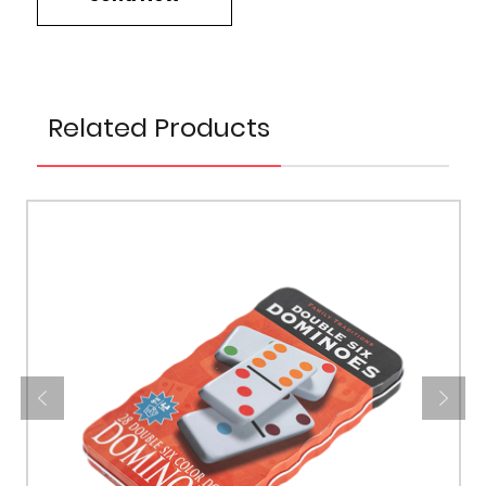
Related Products