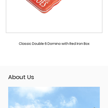
o with Red Iron Box
Double Six Domino with Blue Reusa
Box
About Us